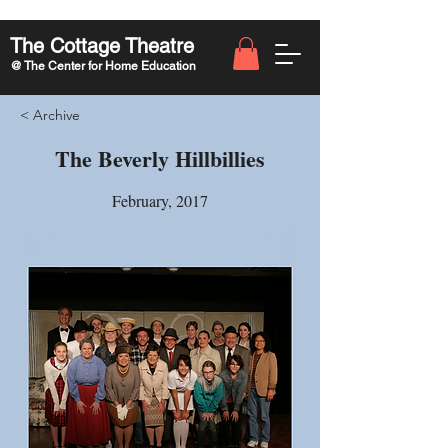
The Cottage Theatre
@ The Center for Home Education
< Archive
The Beverly Hillbillies
February, 2017