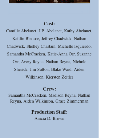
Cast:
Camille Abelanet, J.P. Abelanet, Kathy Abelanet,
Kaitlin Bledsoe, Jeffrey Chadwick, Nathan
Chadwick, Shelley Chastain, Michelle Isquierdo,
Samantha McCracken, Katie-Anna Orr, Suzanne
Orr, Avery Reyna, Nathan Reyna, Nichole
Sherick, Jim Sutton, Blake Ward, Aiden
Wilkinson, Kiersten Zeitler
Crew:
Samantha McCracken, Madison Reyna, Nathan
Reyna, Aiden Wilkinson, Grace Zimmerman
Production Staff:
Anicia D. Brown