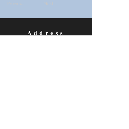
Previous
Next
Address
5733 Watauga Road
Watauga, TX 76148
Contact
Email:
thecottagetheatre@gmail.com
Tel: 817-281-2293
Follow us