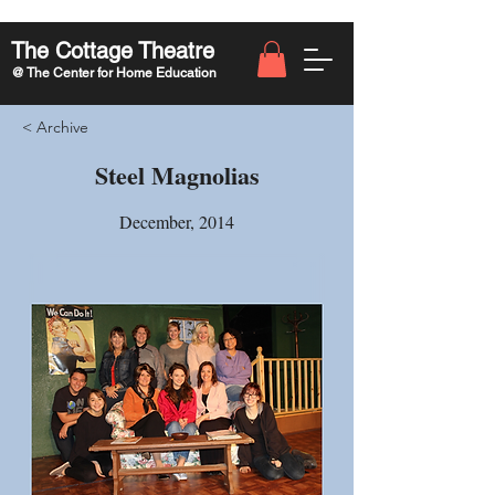
The Cottage Theatre
@ The Center for Home Education
< Archive
Steel Magnolias
December, 2014