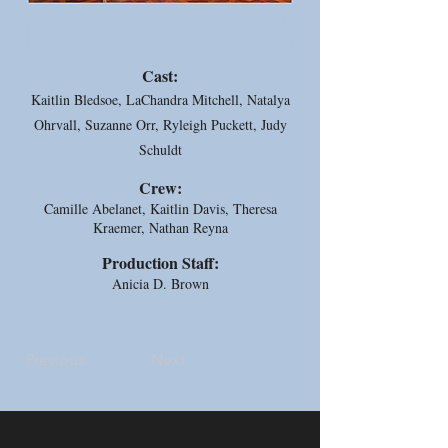
Cast:
Kaitlin Bledsoe, LaChandra Mitchell, Natalya
Ohrvall, Suzanne Orr, Ryleigh Puckett, Judy
Schuldt
Crew:
Camille Abelanet, Kaitlin Davis, Theresa
Kraemer, Nathan Reyna
Production Staff:
Anicia D. Brown
Previous
Next