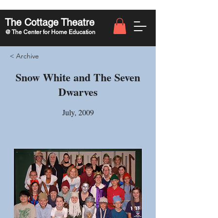
The Cottage Theatre
@ The Center for Home Education
< Archive
Snow White and The Seven
Dwarves
July, 2009