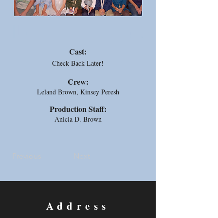
Cast:
Check Back Later!
Crew:
Leland Brown, Kinsey Peresh
Production Staff:
Anicia D. Brown
Previous
Next
Address