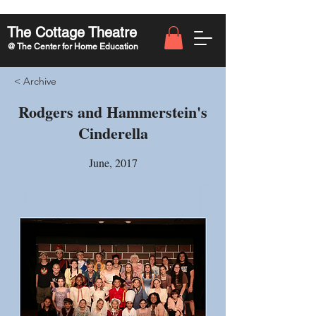
The Cottage Theatre
@ The Center for Home Education
< Archive
Rodgers and Hammerstein's
Cinderella
June, 2017