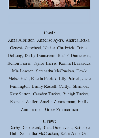
Cast:
Anna Albritton, Annelise Ayers, Andrea Betka,
Genesis Carwheel, Nathan Chadwick, Tristan
DeLong, Darby Dunnavent, Rachel Dunnavent,
Kelton Farris, Taylor Harris, Karina Hernandez,
Mia Lawson, Samantha McCracken, Hawk
Meisenbach, Estella Patrick, Lily Patrick, Jacie
Pennington, Emily Russell, Caitlyn Shannon,
Katy Sutton, Camden Tucker, Rileigh Tucker,
Kiersten Zeitler, Amelia Zimmerman, Emily
Zimmerman, Grace Zimmerman
Crew:
Darby Dunnavent, Rhett Dunnavent, Katianne
Huff, Samantha McCracken, Katie-Anna Orr,