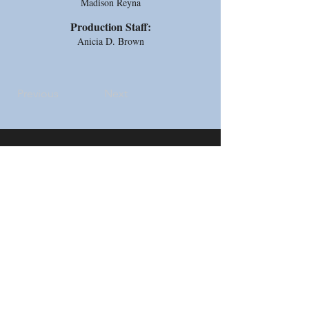
Madison Reyna
Production Staff:
Anicia D. Brown
Previous
Next
Address
5733 Watauga Road
Watauga, TX 76148
Contact
Email:
thecottagetheatre@gmail.com
Tel: 817-281-2293