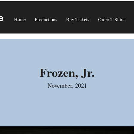
e
Home
Productions
Buy Tickets
Order T-Shirts
Frozen, Jr.
November, 2021