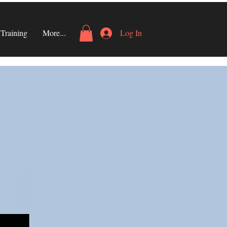
Training
More...
Log In