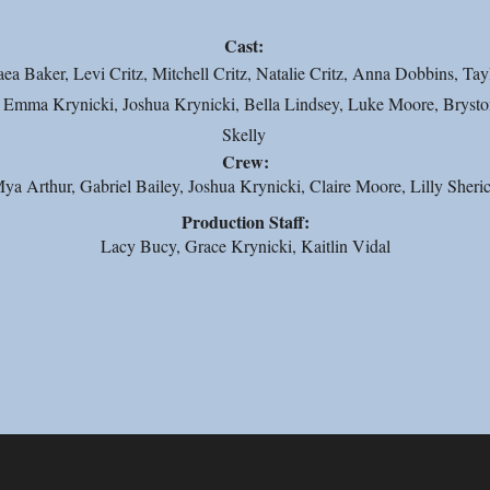
Cast:
a Baker, Levi Critz, Mitchell Critz, Natalie Critz, Anna Dobbins, Tay
Emma Krynicki, Joshua Krynicki, Bella Lindsey, Luke Moore, Bryston
Skelly
Crew:
ya Arthur, Gabriel Bailey, Joshua Krynicki, Claire Moore, Lilly Sheri
Production Staff:
Lacy Bucy, Grace Krynicki, Kaitlin Vidal