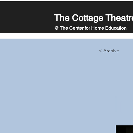
The Cottage Theatr
@ The Center for Home Education
< Archive