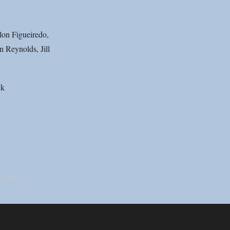
lon Figueiredo,
 Reynolds, Jill
ck
Next