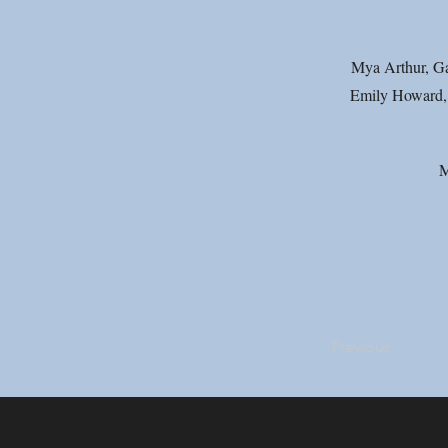
Mya Arthur, Gae
Emily Howard, 
M
Previous