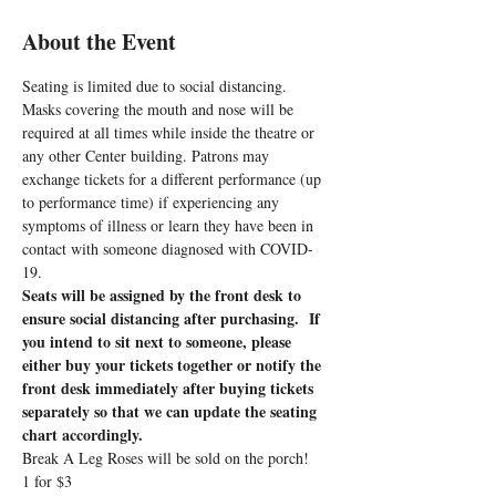
About the Event
Seating is limited due to social distancing. 
Masks covering the mouth and nose will be 
required at all times while inside the theatre or 
any other Center building. Patrons may 
exchange tickets for a different performance (up 
to performance time) if experiencing any 
symptoms of illness or learn they have been in 
contact with someone diagnosed with COVID-
19.
Seats will be assigned by the front desk to 
ensure social distancing after purchasing.  If 
you intend to sit next to someone, please 
either buy your tickets together or notify the 
front desk immediately after buying tickets 
separately so that we can update the seating 
chart accordingly.
Break A Leg Roses will be sold on the porch!
1 for $3