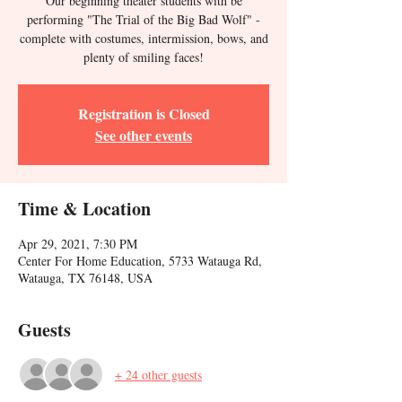
Our beginning theater students with be
performing "The Trial of the Big Bad Wolf" -
complete with costumes, intermission, bows, and
plenty of smiling faces!
Registration is Closed
See other events
Time & Location
Apr 29, 2021, 7:30 PM
Center For Home Education, 5733 Watauga Rd,
Watauga, TX 76148, USA
Guests
+ 24 other guests