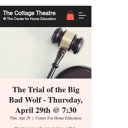
The Cottage Theatre
@ The Center for Home Education
The Trial of the Big
Bad Wolf - Thursday,
April 29th @ 7:30
Thu, Apr 29
  |  
Center For Home Education