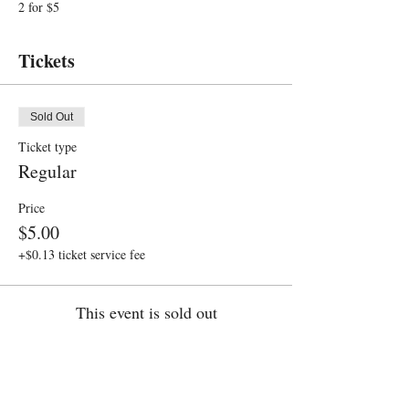
2 for $5
Tickets
Sold Out
Ticket type
Regular
Price
$5.00
+$0.13 ticket service fee
This event is sold out