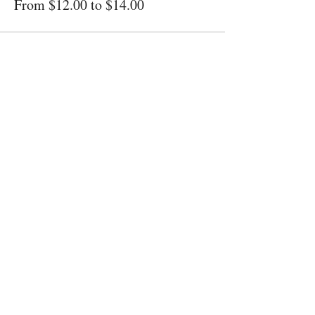
From $12.00 to $14.00