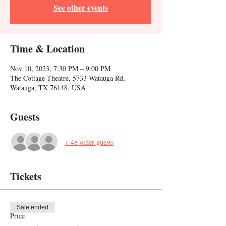
See other events
Time & Location
Nov 10, 2023, 7:30 PM – 9:00 PM
The Cottage Theatre, 5733 Watauga Rd,
Watauga, TX 76148, USA
Guests
+ 48 other guests
Tickets
Sale ended
Price