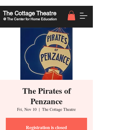
The Cottage Theatre
@ The Center for Home Education
The Pirates of
Penzance
Fri, Nov 10
  |  
The Cottage Theatre
Registration is closed