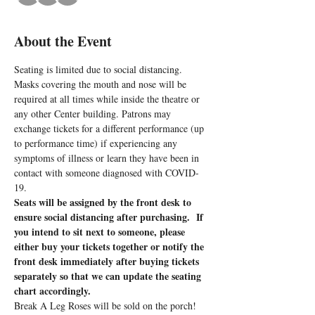
About the Event
Seating is limited due to social distancing. 
Masks covering the mouth and nose will be 
required at all times while inside the theatre or 
any other Center building. Patrons may 
exchange tickets for a different performance (up 
to performance time) if experiencing any 
symptoms of illness or learn they have been in 
contact with someone diagnosed with COVID-
19.
Seats will be assigned by the front desk to 
ensure social distancing after purchasing.  If 
you intend to sit next to someone, please 
either buy your tickets together or notify the 
front desk immediately after buying tickets 
separately so that we can update the seating 
chart accordingly.
Break A Leg Roses will be sold on the porch!