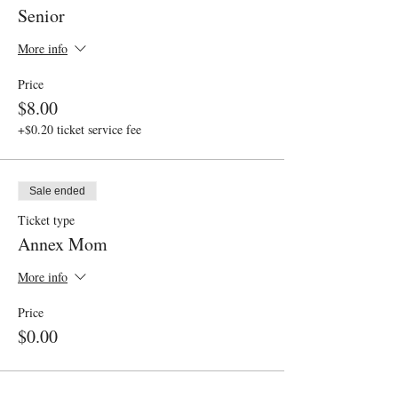
Senior
More info
Price
$8.00
+$0.20 ticket service fee
Sale ended
Ticket type
Annex Mom
More info
Price
$0.00