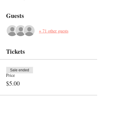
Guests
+ 71 other guests
Tickets
Sale ended
Price
$5.00