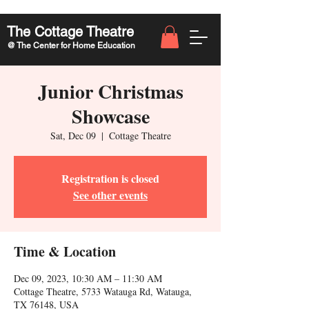
The Cottage Theatre
@ The Center for Home Education
Junior Christmas
Showcase
Sat, Dec 09
  |  
Cottage Theatre
Registration is closed
See other events
Time & Location
Dec 09, 2023, 10:30 AM – 11:30 AM
Cottage Theatre, 5733 Watauga Rd, Watauga,
TX 76148, USA