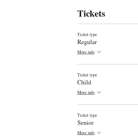
Tickets
Ticket type
Regular
More info
Ticket type
Child
More info
Ticket type
Senior
More info