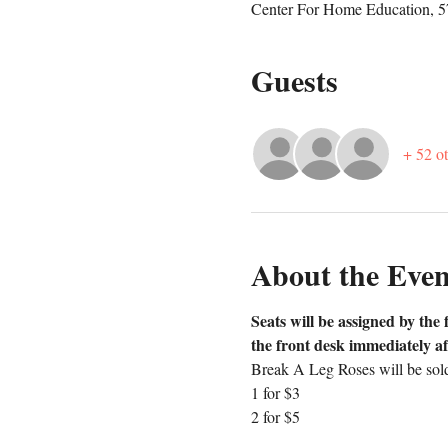
Center For Home Education, 
Guests
+ 52 ot
About the Even
Seats will be assigned by the 
the front desk immediately af
Break A Leg Roses will be sold
1 for $3
2 for $5