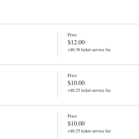
Price
$12.00
+$0.30 ticket service fee
Price
$10.00
+$0.25 ticket service fee
Price
$10.00
+$0.25 ticket service fee