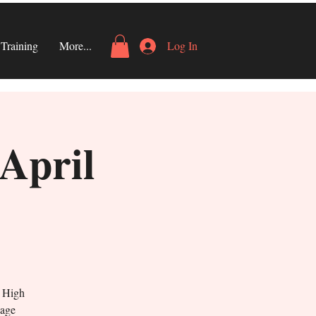
Training
More...
Log In
 April
s High
gage