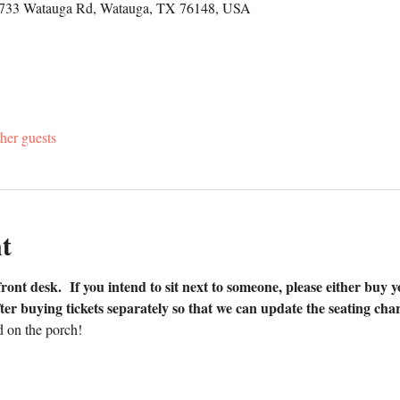
5733 Watauga Rd, Watauga, TX 76148, USA
her guests
t
front desk.  If you intend to sit next to someone, please either buy y
ter buying tickets separately so that we can update the seating char
 on the porch!