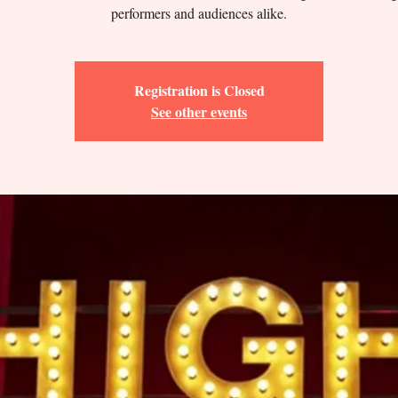
performers and audiences alike.
Registration is Closed
See other events