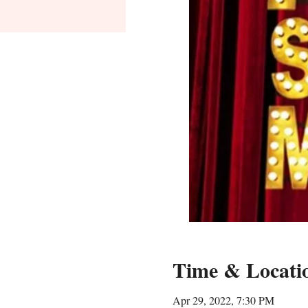
Time & Locati
Apr 29, 2022, 7:30 PM