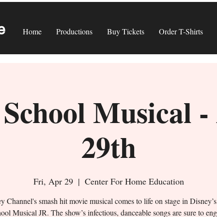
e
Home
Productions
Buy Tickets
Order T-Shirts
School Musical -
29th
Fri, Apr 29
  |  
Center For Home Education
y Channel's smash hit movie musical comes to life on stage in Disney’
ool Musical JR. The show’s infectious, danceable songs are sure to en