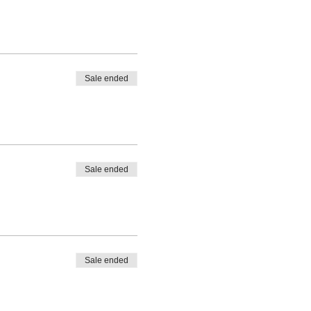
Sale ended
Sale ended
Sale ended