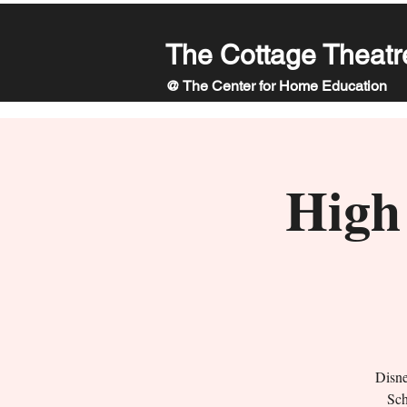
The Cottage Theatr
@ The Center for Home Education
High 
Disne
Sch