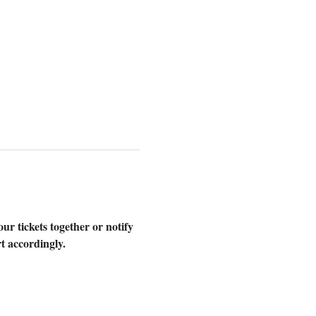
our tickets together or notify 
t accordingly.