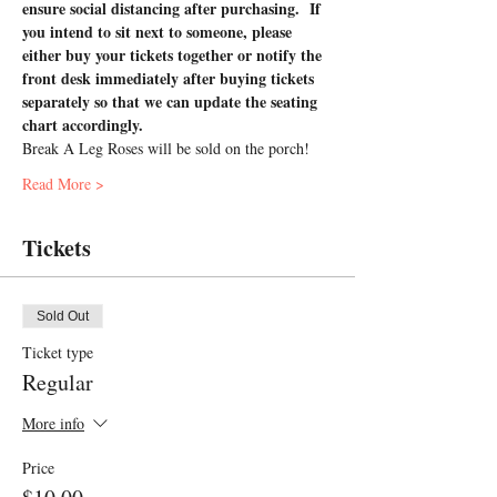
ensure social distancing after purchasing.  If 
you intend to sit next to someone, please 
either buy your tickets together or notify the 
front desk immediately after buying tickets 
separately so that we can update the seating 
chart accordingly.
Break A Leg Roses will be sold on the porch!
Read More >
Tickets
Sold Out
Ticket type
Regular
More info
Price