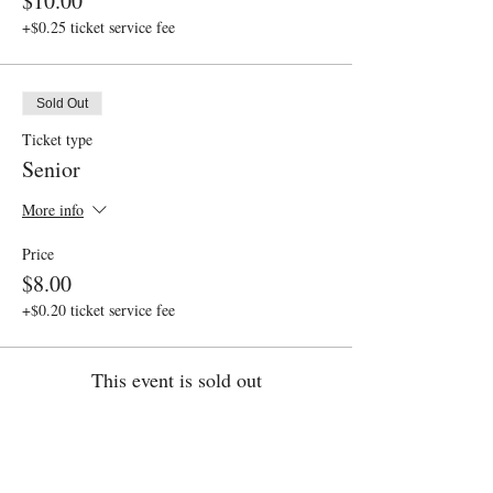
$10.00
+$0.25 ticket service fee
Sold Out
Ticket type
Senior
More info
Price
$8.00
+$0.20 ticket service fee
This event is sold out