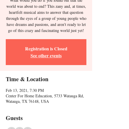
What would you do if you found out that the
world was about to end? This zany and, at times,
heartfelt musical aims to answer that question
through the eyes of a group of young people who
have dreams and passions, and aren't ready to let
go of this crazy and fascinating world just yet!
Registration is Closed
See other events
Time & Location
Feb 13, 2021, 7:30 PM
Center For Home Education, 5733 Watauga Rd,
Watauga, TX 76148, USA
Guests