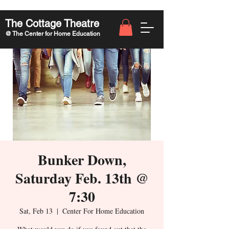
The Cottage Theatre
@ The Center for Home Education
Bunker Down,
Saturday Feb. 13th @
7:30
Sat, Feb 13
  |  
Center For Home Education