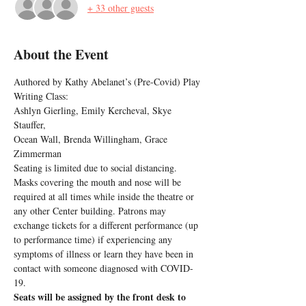
+ 33 other guests
About the Event
Authored by Kathy Abelanet’s (Pre-Covid) Play 
Writing Class:
Ashlyn Gierling, Emily Kercheval, Skye 
Stauffer,
Ocean Wall, Brenda Willingham, Grace 
Zimmerman
Seating is limited due to social distancing. 
Masks covering the mouth and nose will be 
required at all times while inside the theatre or 
any other Center building. Patrons may 
exchange tickets for a different performance (up 
to performance time) if experiencing any 
symptoms of illness or learn they have been in 
contact with someone diagnosed with COVID-
19.
Seats will be assigned by the front desk to 