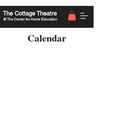
The Cottage Theatre
@ The Center for Home Education
Calendar