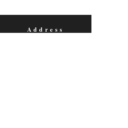
Address
5733 Watauga Road
Watauga, TX 76148
Contact
Email:
thecottagetheatre@gmail.com
Tel: 817-281-2293
Follow us